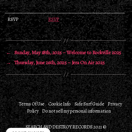
RSVP
RSVP
←
Sunday, May 18th, 2025 – Welcome to Rockville 2025
→
Thursday, June 26th, 2025 – Jera On Air 2025
Terms Of Use
Cookie Info
Safe Surf Guide
Privacy
Policy
Do not sell my personal information
SEARCH AND DESTROY RECORDS 2021 ©