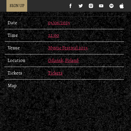
SIGN UP
Date
05/06/2025
Time
22:00
Venue
Mystic Festival 2025
Location
Gdańsk, Poland
Tickets
Tickets
Map