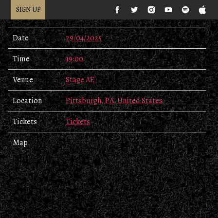
SIGN UP
Date
29/04/2025
Time
19:00
Venue
Stage AE
Location
Pittsburgh, PA, United States
Tickets
Tickets
Map