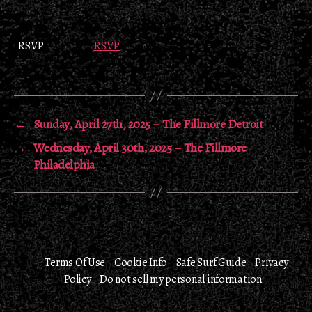
RSVP
RSVP
←
Sunday, April 27th, 2025 – The Fillmore Detroit
→
Wednesday, April 30th, 2025 – The Fillmore
Philadelphia
Terms Of Use
Cookie Info
Safe Surf Guide
Privacy
Policy
Do not sell my personal information