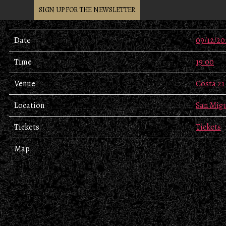
SIGN UP FOR THE NEWSLETTER
Date
09/12/20
Time
19:00
Venue
Costa 21
Location
San Migu
Tickets
Tickets
Map