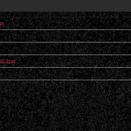
25
el, Peru