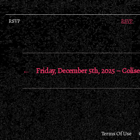
RSVP
RSVP
←
Friday, December 5th, 2025 – Colis
Terms Of Use