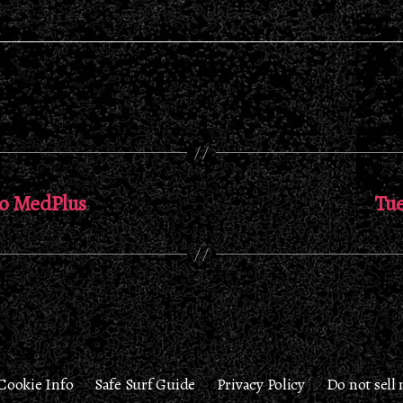
eo MedPlus
Tue
Cookie Info
Safe Surf Guide
Privacy Policy
Do not sell