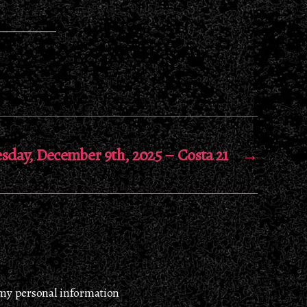
sday, December 9th, 2025 – Costa 21
→
 my personal information