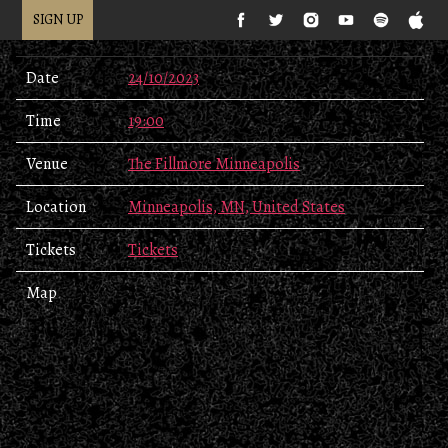
SIGN UP
Date
24/10/2023
Time
19:00
Venue
The Fillmore Minneapolis
Location
Minneapolis, MN, United States
Tickets
Tickets
Map