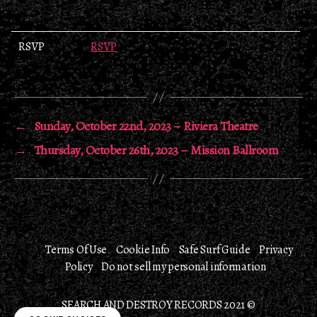
RSVP
RSVP
←
Sunday, October 22nd, 2023 – Riviera Theatre
→
Thursday, October 26th, 2023 – Mission Ballroom
Terms Of Use
Cookie Info
Safe Surf Guide
Privacy
Policy
Do not sell my personal information
SEARCH AND DESTROY RECORDS 2021 ©