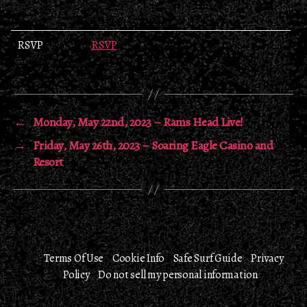
RSVP
RSVP
←
Monday, May 22nd, 2023 – Rams Head Live!
→
Friday, May 26th, 2023 – Soaring Eagle Casino and
Resort
Terms Of Use
Cookie Info
Safe Surf Guide
Privacy
Policy
Do not sell my personal information