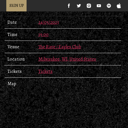
SIGN UP
Date
24/05/2023
Time
19:00
Venue
The Rave / Eagles Club
Location
Milwaukee, WI, United States
Tickets
Tickets
Map